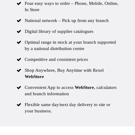
Four easy ways to order – Phone, Mobile, Online,
In Store
National network – Pick up from any branch
Digital library
of supplier catalogues
Optimal range in stock at your branch supported
by a national distribution centre
Competitive and consistent prices
Shop Anywhere, Buy Anytime with Rexel
WebStore
Convenient App to access
WebStore
, calculators
and branch information
Flexible same day/next day delivery to site or
your business.