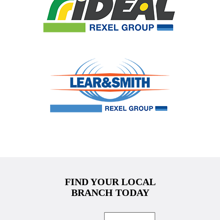
FIND YOUR LOCAL
BRANCH TODAY