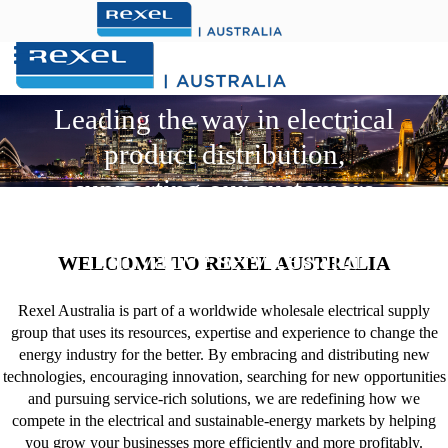
Search
Click here for WebStore
for:
.
Leading the way in electrical
product distribution,
supporting our customers
with sustainable and
innovative services and
WELCOME TO REXEL AUSTRALIA
solutions
Rexel Australia is part of a worldwide wholesale electrical supply
group that uses its resources, expertise and experience to change the
energy industry for the better. By embracing and distributing new
technologies, encouraging innovation, searching for new opportunities
and pursuing service-rich solutions, we are redefining how we
compete in the electrical and sustainable-energy markets by helping
you grow your businesses more efficiently and more profitably.