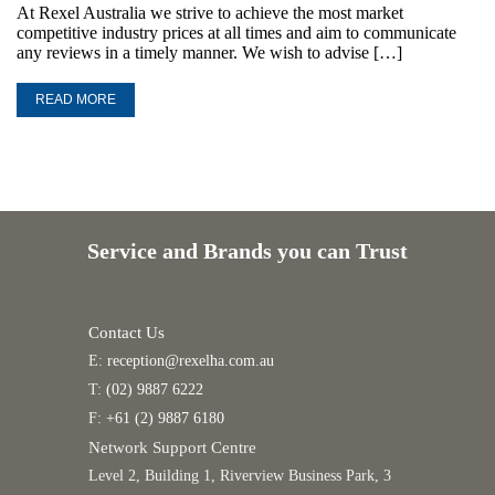
At Rexel Australia we strive to achieve the most market
competitive industry prices at all times and aim to communicate
any reviews in a timely manner. We wish to advise […]
READ MORE
Service and Brands you can Trust
Contact Us
E:
reception@rexelha.com.au
T:
(02) 9887 6222
F:
+61 (2) 9887 6180
Network Support Centre
Level 2, Building 1, Riverview Business Park, 3