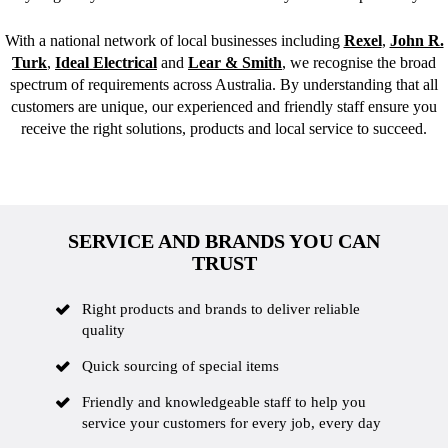
With a national network of local businesses including
Rexel
,
John R.
Turk
,
Ideal Electrical
and
Lear & Smith
, we recognise the broad
spectrum of requirements across Australia. By understanding that all
customers are unique, our experienced and friendly staff ensure you
receive the right solutions, products and local service to succeed.
SERVICE AND BRANDS YOU CAN
TRUST
Right products and brands to deliver reliable
quality
Quick sourcing of special items
Friendly and knowledgeable staff to help you
service your customers for every job, every day