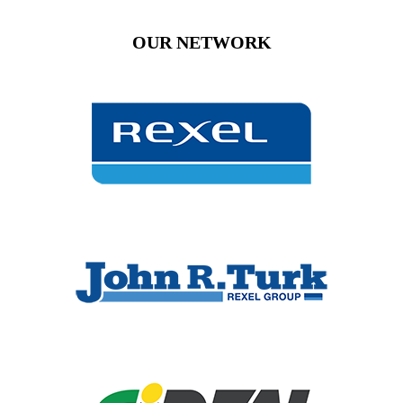
OUR NETWORK