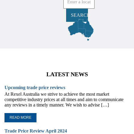
SEARCH
LATEST NEWS
Upcoming trade price reviews
At Rexel Australia we strive to achieve the most market
competitive industry prices at all times and aim to communicate
any reviews in a timely manner. We wish to advise […]
READ MORE
Trade Price Review April 2024