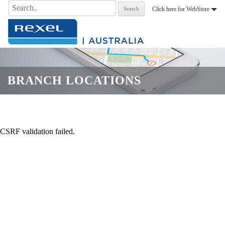
Search
Click here for WebStore
for:
.
BRANCH LOCATIONS
CSRF validation failed.