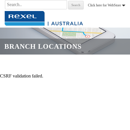
Search
Click here for WebStore
for:
.
BRANCH LOCATIONS
CSRF validation failed.