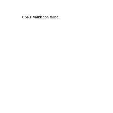
CSRF validation failed.