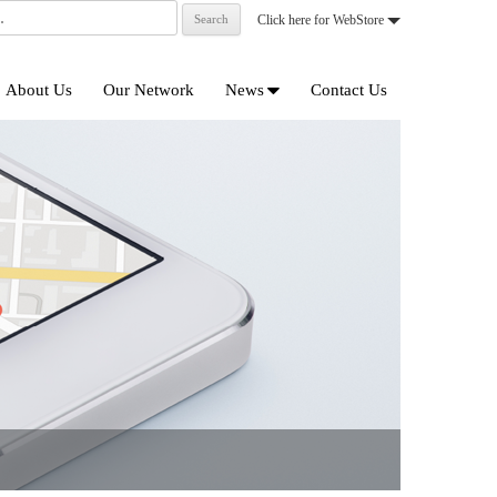
Click here for WebStore
Skip
to
About Us
Our Network
News
Contact Us
content