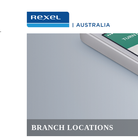
.
BRANCH LOCATIONS