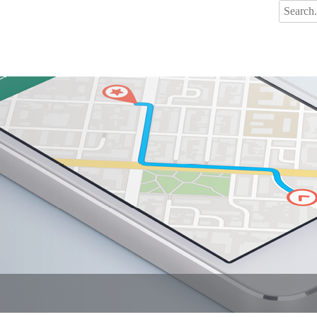
Search
for: